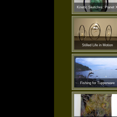
Kinetic Sketches: Planet 
Stilled Life in Motion
Fishing for Tupperware