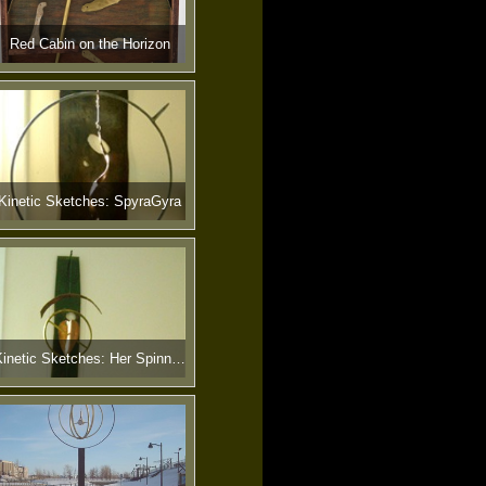
Red Cabin on the Horizon
Kinetic Sketches: SpyraGyra
Kinetic Sketches: Her Spinning Heart Stopped Cold in the Early Morn.