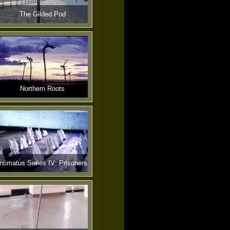
The Gilded Pod
Northern Roots
Intimatus Series IV: Prisoners