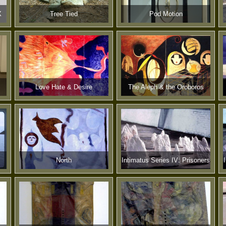
X
Tree Tied
Pod Motion
Love Hate & Desire
The Aleph & the Oroboros
North
Intimatus Series IV: Prisoners