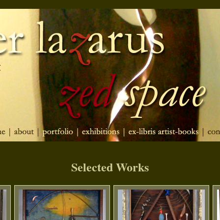
Selected Works