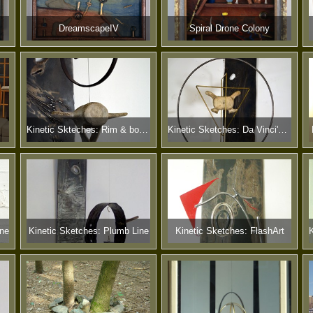
DreamscapeIV
Spiral Drone Colony
Kinetic Skteches: Rim & bone IV
Kinetic Sketches: Da Vinci's Bone
one
Kinetic Sketches: Plumb Line
Kinetic Sketches: FlashArt