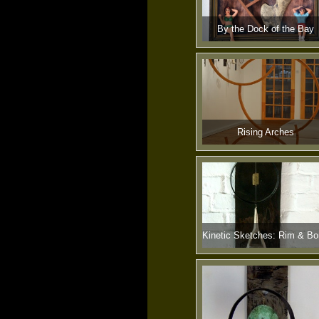
By the Dock of the Bay
Rising Arches
Kinetic Sketches: Rim & B